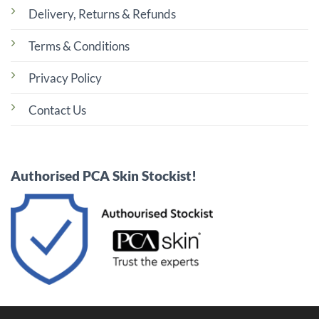
Delivery, Returns & Refunds
Terms & Conditions
Privacy Policy
Contact Us
Authorised PCA Skin Stockist!