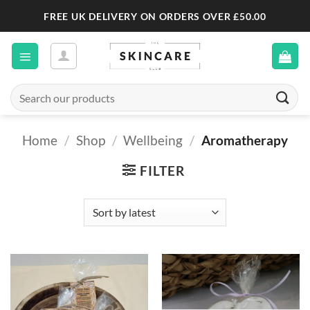
Skip
FREE UK DELIVERY ON ORDERS OVER £50.00
to
content
Search
for:
Home
/
Shop
/
Wellbeing
/
Aromatherapy
FILTER