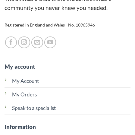
may
community you never knew you needed.
be
chosen
Registered in England and Wales - No. 10965946
on
the
product
page
My account
My Account
My Orders
Speak to a specialist
Information