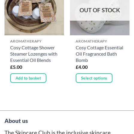
OUT OF STOCK
AROMATHERAPY
AROMATHERAPY
Cosy Cottage Shower
Cosy Cottage Essential
Steamer Lozenges with
Oil Fragranced Bath
Essential Oil Blends
Bomb
£
5.00
£
4.00
Add to basket
Select options
This
product
has
multiple
variants.
About us
The
The Skincare Club is the inclusive skincare
options