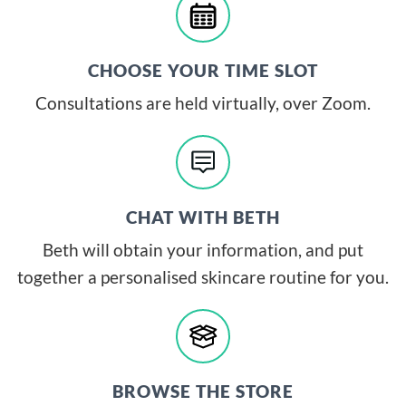
CHOOSE YOUR TIME SLOT
Consultations are held virtually, over Zoom.
CHAT WITH BETH
Beth will obtain your information, and put
together a personalised skincare routine for you.
BROWSE THE STORE