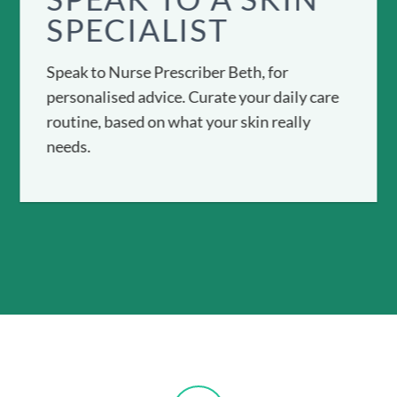
SPECIALIST
Speak to Nurse Prescriber Beth, for
personalised advice. Curate your daily care
routine, based on what your skin really
needs.