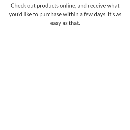
Check out products online, and receive what
you’d like to purchase within a few days. It’s as
easy as that.