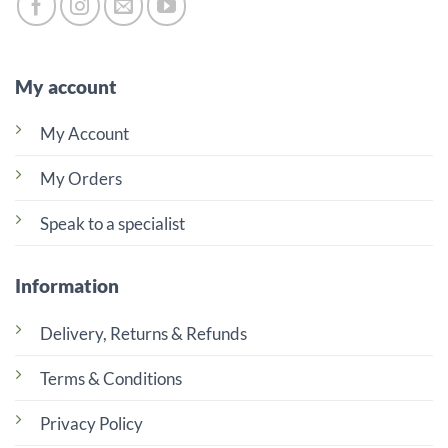
My account
My Account
My Orders
Speak to a specialist
Information
Delivery, Returns & Refunds
Terms & Conditions
Privacy Policy