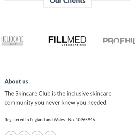
Our Clients
About us
The Skincare Club is the inclusive skincare
community you never knew you needed.
Registered in England and Wales - No. 10965946