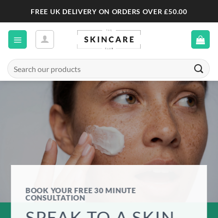
Skip
FREE UK DELIVERY ON ORDERS OVER £50.00
to
content
Search
for:
BOOK YOUR FREE 30 MINUTE
CONSULTATION
SPEAK TO A SKIN