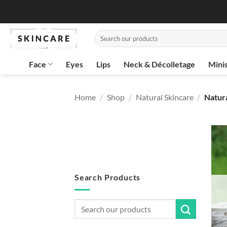
Skip
to
content
Search
for:
Face
Eyes
Lips
Neck & Décolletage
Mini
Home
/
Shop
/
Natural Skincare
/
Natur
Search Products
Search
for: