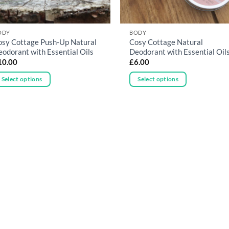
ODY
BODY
osy Cottage Push-Up Natural
Cosy Cottage Natural
eodorant with Essential Oils
Deodorant with Essential Oil
10.00
£
6.00
Select options
Select options
is
This
oduct
product
as
has
ltiple
multiple
riants.
variants.
he
The
tions
options
ay
may
e
be
hosen
chosen
n
on
he
the