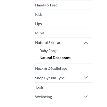
pr
Hands & Feet
p
Kids
Lips
Minis
Natural Skincare
Baby Range
Natural Deodorant
Neck & Décolletage
Shop By Skin Type
Tools
Wellbeing