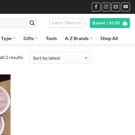
Login / Register
Basket /
£
0.00
n Type
Gifts
Tools
A-Z Brands
Shop All
Sorted
ll 2 results
by
latest