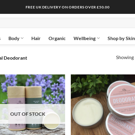
FREE UK DELIVERY ON ORDERS OVER £50.00
s
Body
Hair
Organic
Wellbeing
Shop by Ski
Showing a
al Deodorant
OUT OF STOCK