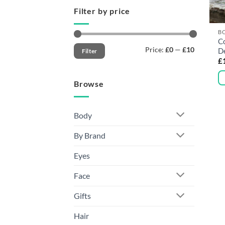
Filter by price
B
C
Min
Max
Price:
£0
—
£10
D
Filter
price
price
£
Browse
Th
pr
h
Body
mu
By Brand
va
T
Eyes
op
m
Face
b
c
Gifts
o
Hair
t