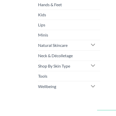
Hands & Feet
Kids
Lips
Minis
Natural Skincare
Neck & Décolletage
Shop By Skin Type
Tools
Wellbeing