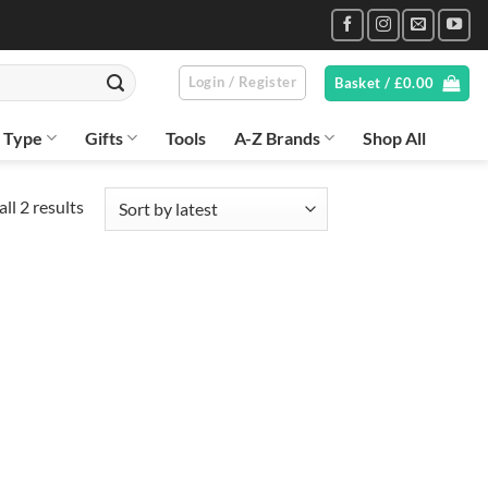
Login / Register
Basket /
£
0.00
n Type
Gifts
Tools
A-Z Brands
Shop All
Sorted
ll 2 results
by
latest