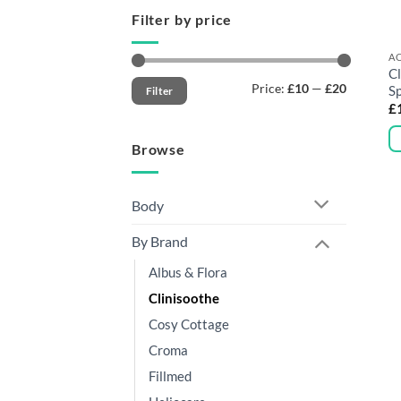
Filter by price
AC
Cl
Min
Max
Price:
£10
—
£20
S
Filter
price
price
£
Browse
Body
By Brand
Albus & Flora
Clinisoothe
Cosy Cottage
Croma
Fillmed