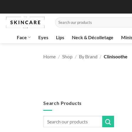
Skip
to
content
Search
for:
Face
Eyes
Lips
Neck & Décolletage
Mini
Home
/
Shop
/
By Brand
/
Clinisoothe
Search Products
Search
for: