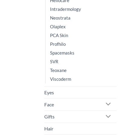
Heliocare
Intradermology
Neostrata
Olaplex
PCA Skin
Profhilo
Spacemasks
SVR
Teoxane
Viscoderm
Eyes
Face
Gifts
Hair