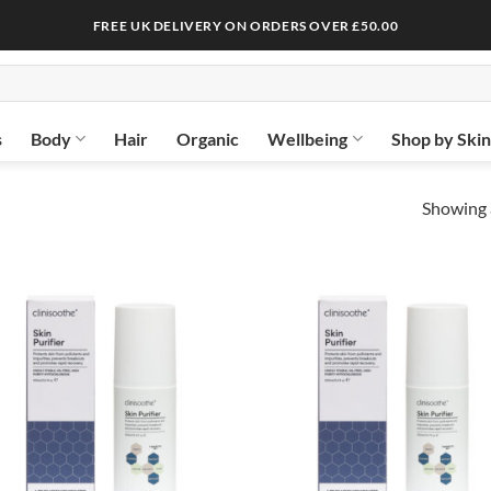
FREE UK DELIVERY ON ORDERS OVER £50.00
s
Body
Hair
Organic
Wellbeing
Shop by Ski
Showing a