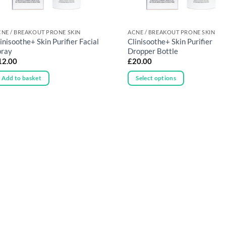
NE / BREAKOUT PRONE SKIN
ACNE / BREAKOUT PRONE SKIN
inisoothe+ Skin Purifier Facial
Clinisoothe+ Skin Purifier
pray
Dropper Bottle
12.00
£
20.00
Add to basket
Select options
This
product
has
multiple
variants.
The
options
may
be
chosen
on
the