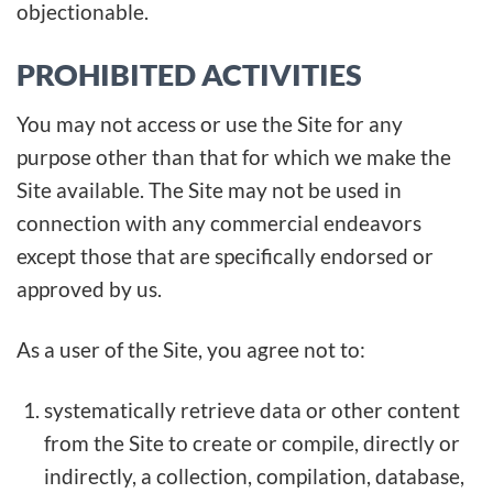
objectionable.
PROHIBITED ACTIVITIES
You may not access or use the Site for any
purpose other than that for which we make the
Site available. The Site may not be used in
connection with any commercial endeavors
except those that are specifically endorsed or
approved by us.
As a user of the Site, you agree not to:
systematically retrieve data or other content
from the Site to create or compile, directly or
indirectly, a collection, compilation, database,