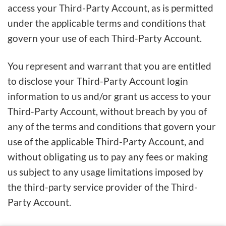
access your Third-Party Account, as is permitted
under the applicable terms and conditions that
govern your use of each Third-Party Account.
You represent and warrant that you are entitled
to disclose your Third-Party Account login
information to us and/or grant us access to your
Third-Party Account, without breach by you of
any of the terms and conditions that govern your
use of the applicable Third-Party Account, and
without obligating us to pay any fees or making
us subject to any usage limitations imposed by
the third-party service provider of the Third-
Party Account.