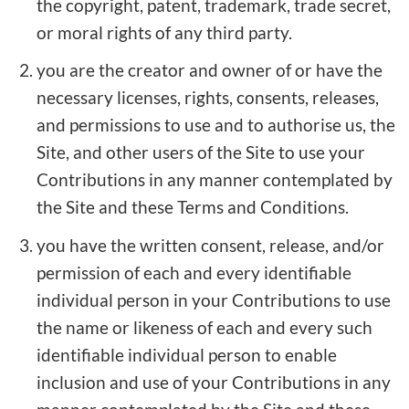
the copyright, patent, trademark, trade secret,
or moral rights of any third party.
you are the creator and owner of or have the
necessary licenses, rights, consents, releases,
and permissions to use and to authorise us, the
Site, and other users of the Site to use your
Contributions in any manner contemplated by
the Site and these Terms and Conditions.
you have the written consent, release, and/or
permission of each and every identifiable
individual person in your Contributions to use
the name or likeness of each and every such
identifiable individual person to enable
inclusion and use of your Contributions in any