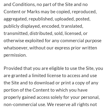
and Conditions, no part of the Site and no
Content or Marks may be copied, reproduced,
aggregated, republished, uploaded, posted,
publicly displayed, encoded, translated,
transmitted, distributed, sold, licensed, or
otherwise exploited for any commercial purpose
whatsoever, without our express prior written
permission.
Provided that you are eligible to use the Site, you
are granted a limited license to access and use
the Site and to download or print a copy of any
portion of the Content to which you have
properly gained access solely for your personal,
non-commercial use. We reserve all rights not