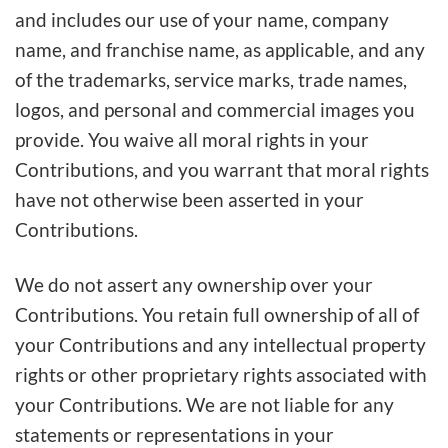
and includes our use of your name, company
name, and franchise name, as applicable, and any
of the trademarks, service marks, trade names,
logos, and personal and commercial images you
provide. You waive all moral rights in your
Contributions, and you warrant that moral rights
have not otherwise been asserted in your
Contributions.
We do not assert any ownership over your
Contributions. You retain full ownership of all of
your Contributions and any intellectual property
rights or other proprietary rights associated with
your Contributions. We are not liable for any
statements or representations in your