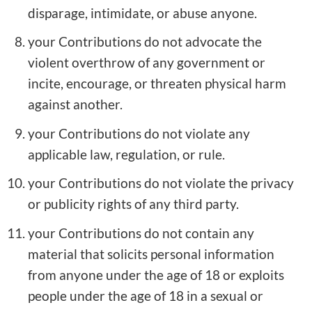
disparage, intimidate, or abuse anyone.
your Contributions do not advocate the
violent overthrow of any government or
incite, encourage, or threaten physical harm
against another.
your Contributions do not violate any
applicable law, regulation, or rule.
your Contributions do not violate the privacy
or publicity rights of any third party.
your Contributions do not contain any
material that solicits personal information
from anyone under the age of 18 or exploits
people under the age of 18 in a sexual or