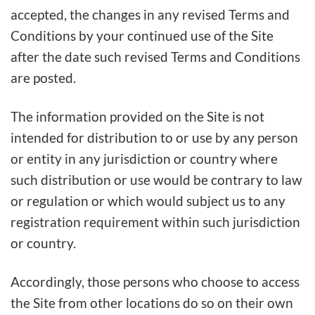
accepted, the changes in any revised Terms and
Conditions by your continued use of the Site
after the date such revised Terms and Conditions
are posted.
The information provided on the Site is not
intended for distribution to or use by any person
or entity in any jurisdiction or country where
such distribution or use would be contrary to law
or regulation or which would subject us to any
registration requirement within such jurisdiction
or country.
Accordingly, those persons who choose to access
the Site from other locations do so on their own