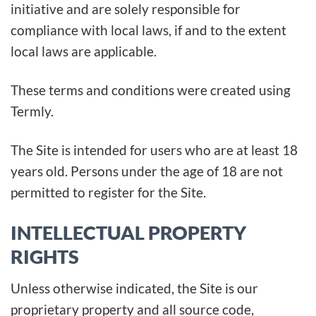
initiative and are solely responsible for
compliance with local laws, if and to the extent
local laws are applicable.
These terms and conditions were created using
Termly.
The Site is intended for users who are at least 18
years old. Persons under the age of 18 are not
permitted to register for the Site.
INTELLECTUAL PROPERTY
RIGHTS
Unless otherwise indicated, the Site is our
proprietary property and all source code,