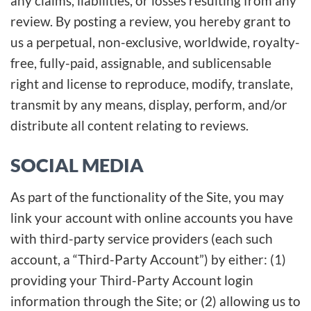
any claims, liabilities, or losses resulting from any
review. By posting a review, you hereby grant to
us a perpetual, non-exclusive, worldwide, royalty-
free, fully-paid, assignable, and sublicensable
right and license to reproduce, modify, translate,
transmit by any means, display, perform, and/or
distribute all content relating to reviews.
SOCIAL MEDIA
As part of the functionality of the Site, you may
link your account with online accounts you have
with third-party service providers (each such
account, a “Third-Party Account”) by either: (1)
providing your Third-Party Account login
information through the Site; or (2) allowing us to