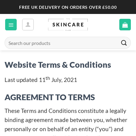
Skip
FREE UK DELIVERY ON ORDERS OVER £50.00
to
content
Search
for:
Website Terms & Conditions
th
Last updated 11
July, 2021
AGREEMENT TO TERMS
These Terms and Conditions constitute a legally
binding agreement made between you, whether
personally or on behalf of an entity (“you”) and