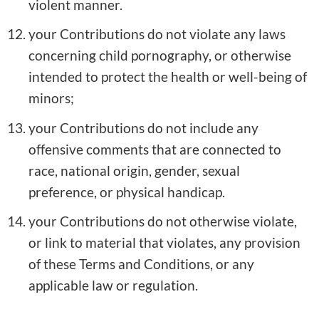
violent manner.
your Contributions do not violate any laws
concerning child pornography, or otherwise
intended to protect the health or well-being of
minors;
your Contributions do not include any
offensive comments that are connected to
race, national origin, gender, sexual
preference, or physical handicap.
your Contributions do not otherwise violate,
or link to material that violates, any provision
of these Terms and Conditions, or any
applicable law or regulation.