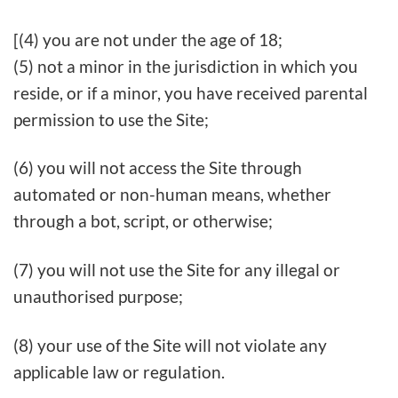
[(4) you are not under the age of 18;
(5) not a minor in the jurisdiction in which you
reside, or if a minor, you have received parental
permission to use the Site;
(6) you will not access the Site through
automated or non-human means, whether
through a bot, script, or otherwise;
(7) you will not use the Site for any illegal or
unauthorised purpose;
(8) your use of the Site will not violate any
applicable law or regulation.