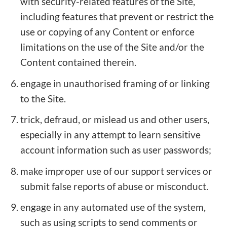
with security-related features of the Site,
including features that prevent or restrict the
use or copying of any Content or enforce
limitations on the use of the Site and/or the
Content contained therein.
engage in unauthorised framing of or linking
to the Site.
trick, defraud, or mislead us and other users,
especially in any attempt to learn sensitive
account information such as user passwords;
make improper use of our support services or
submit false reports of abuse or misconduct.
engage in any automated use of the system,
such as using scripts to send comments or