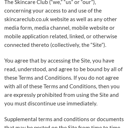
The Skincare Club (“we,” “us” or “our”),
concerning your access to and use of the
skincareclub.co.uk website as well as any other
media form, media channel, mobile website or
mobile application related, linked, or otherwise
connected thereto (collectively, the “Site”).
You agree that by accessing the Site, you have
read, understood, and agree to be bound by all of
these Terms and Conditions. If you do not agree
with all of these Terms and Conditions, then you
are expressly prohibited from using the Site and
you must discontinue use immediately.
Supplemental terms and conditions or documents
that may be posted on the Site from time to time