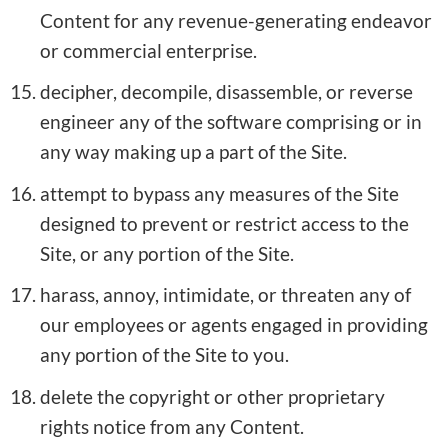
Content for any revenue-generating endeavor
or commercial enterprise.
decipher, decompile, disassemble, or reverse
engineer any of the software comprising or in
any way making up a part of the Site.
attempt to bypass any measures of the Site
designed to prevent or restrict access to the
Site, or any portion of the Site.
harass, annoy, intimidate, or threaten any of
our employees or agents engaged in providing
any portion of the Site to you.
delete the copyright or other proprietary
rights notice from any Content.