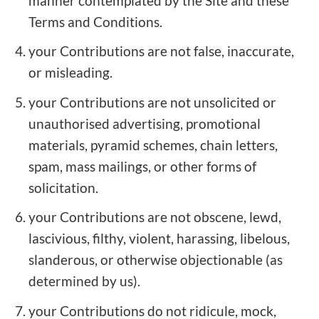
manner contemplated by the Site and these
Terms and Conditions.
your Contributions are not false, inaccurate,
or misleading.
your Contributions are not unsolicited or
unauthorised advertising, promotional
materials, pyramid schemes, chain letters,
spam, mass mailings, or other forms of
solicitation.
your Contributions are not obscene, lewd,
lascivious, filthy, violent, harassing, libelous,
slanderous, or otherwise objectionable (as
determined by us).
your Contributions do not ridicule, mock,