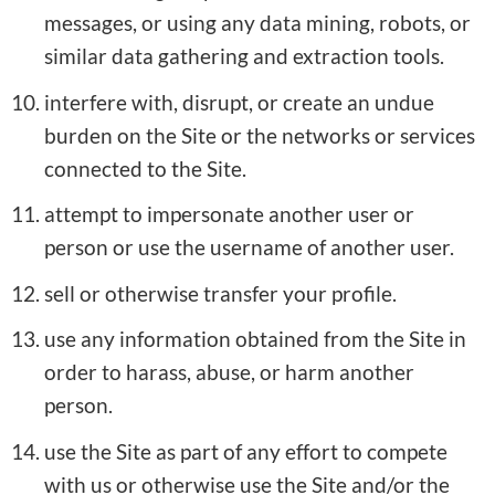
messages, or using any data mining, robots, or
similar data gathering and extraction tools.
interfere with, disrupt, or create an undue
burden on the Site or the networks or services
connected to the Site.
attempt to impersonate another user or
person or use the username of another user.
sell or otherwise transfer your profile.
use any information obtained from the Site in
order to harass, abuse, or harm another
person.
use the Site as part of any effort to compete
with us or otherwise use the Site and/or the