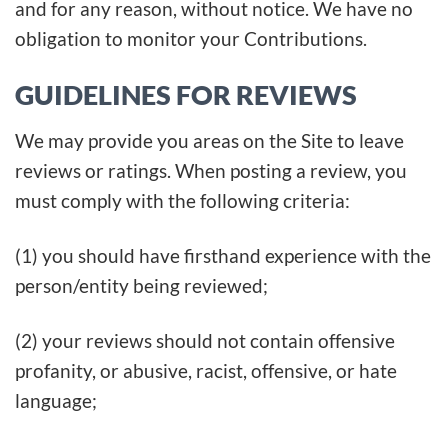
and for any reason, without notice. We have no
obligation to monitor your Contributions.
GUIDELINES FOR REVIEWS
We may provide you areas on the Site to leave
reviews or ratings. When posting a review, you
must comply with the following criteria:
(1) you should have firsthand experience with the
person/entity being reviewed;
(2) your reviews should not contain offensive
profanity, or abusive, racist, offensive, or hate
language;