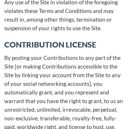
Any use of the Site in violation of the foregoing
violates these Terms and Conditions and may
result in, among other things, termination or
suspension of your rights to use the Site.
CONTRIBUTION LICENSE
By posting your Contributions to any part of the
Site [or making Contributions accessible to the
Site by linking your account from the Site to any
of your social networking accounts], you
automatically grant, and you represent and
warrant that you have the right to grant, to us an
unrestricted, unlimited, irrevocable, perpetual,
non-exclusive, transferable, royalty-free, fully-
paid, worldwide right, and license to host, use,