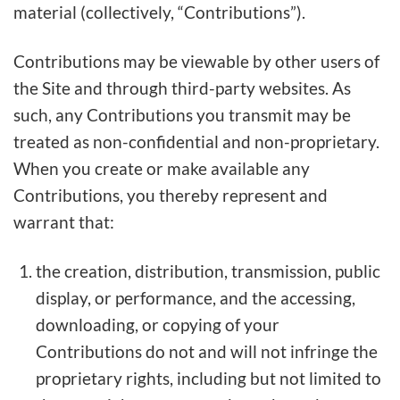
material (collectively, “Contributions”).
Contributions may be viewable by other users of
the Site and through third-party websites. As
such, any Contributions you transmit may be
treated as non-confidential and non-proprietary.
When you create or make available any
Contributions, you thereby represent and
warrant that:
the creation, distribution, transmission, public
display, or performance, and the accessing,
downloading, or copying of your
Contributions do not and will not infringe the
proprietary rights, including but not limited to