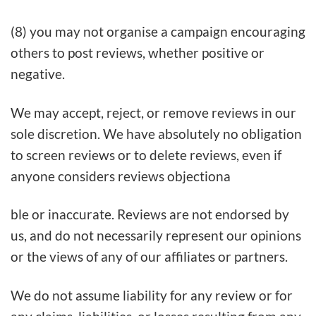
(8) you may not organise a campaign encouraging
others to post reviews, whether positive or
negative.
We may accept, reject, or remove reviews in our
sole discretion. We have absolutely no obligation
to screen reviews or to delete reviews, even if
anyone considers reviews objectiona
ble or inaccurate. Reviews are not endorsed by
us, and do not necessarily represent our opinions
or the views of any of our affiliates or partners.
We do not assume liability for any review or for