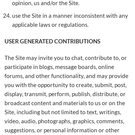
opinion, us and/or the Site.
use the Site in a manner inconsistent with any
applicable laws or regulations.
USER GENERATED CONTRIBUTIONS
The Site may invite you to chat, contribute to, or
participate in blogs, message boards, online
forums, and other functionality, and may provide
you with the opportunity to create, submit, post,
display, transmit, perform, publish, distribute, or
broadcast content and materials to us or on the
Site, including but not limited to text, writings,
video, audio, photographs, graphics, comments,
suggestions, or personal information or other