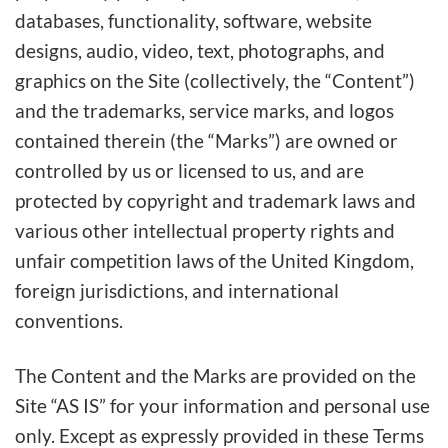
databases, functionality, software, website
designs, audio, video, text, photographs, and
graphics on the Site (collectively, the “Content”)
and the trademarks, service marks, and logos
contained therein (the “Marks”) are owned or
controlled by us or licensed to us, and are
protected by copyright and trademark laws and
various other intellectual property rights and
unfair competition laws of the United Kingdom,
foreign jurisdictions, and international
conventions.
The Content and the Marks are provided on the
Site “AS IS” for your information and personal use
only. Except as expressly provided in these Terms