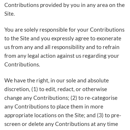
Contributions provided by you in any area on the
Site.
You are solely responsible for your Contributions
to the Site and you expressly agree to exonerate
us from any and all responsibility and to refrain
from any legal action against us regarding your
Contributions.
We have the right, in our sole and absolute
discretion, (1) to edit, redact, or otherwise
change any Contributions; (2) to re-categorise
any Contributions to place them in more
appropriate locations on the Site; and (3) to pre-
screen or delete any Contributions at any time