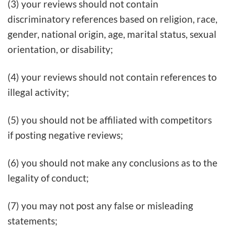
(3) your reviews should not contain
discriminatory references based on religion, race,
gender, national origin, age, marital status, sexual
orientation, or disability;
(4) your reviews should not contain references to
illegal activity;
(5) you should not be affiliated with competitors
if posting negative reviews;
(6) you should not make any conclusions as to the
legality of conduct;
(7) you may not post any false or misleading
statements;