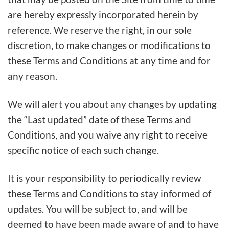
are hereby expressly incorporated herein by
reference. We reserve the right, in our sole
discretion, to make changes or modifications to
these Terms and Conditions at any time and for
any reason.
We will alert you about any changes by updating
the “Last updated” date of these Terms and
Conditions, and you waive any right to receive
specific notice of each such change.
It is your responsibility to periodically review
these Terms and Conditions to stay informed of
updates. You will be subject to, and will be
deemed to have been made aware of and to have