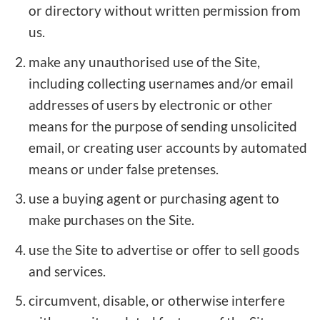
or directory without written permission from
us.
make any unauthorised use of the Site,
including collecting usernames and/or email
addresses of users by electronic or other
means for the purpose of sending unsolicited
email, or creating user accounts by automated
means or under false pretenses.
use a buying agent or purchasing agent to
make purchases on the Site.
use the Site to advertise or offer to sell goods
and services.
circumvent, disable, or otherwise interfere