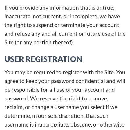
If you provide any information that is untrue,
inaccurate, not current, or incomplete, we have
the right to suspend or terminate your account
and refuse any and all current or future use of the
Site (or any portion thereof).
USER REGISTRATION
You may be required to register with the Site. You
agree to keep your password confidential and will
be responsible for all use of your account and
password. We reserve the right to remove,
reclaim, or change a username you select if we
determine, in our sole discretion, that such
username is inappropriate, obscene, or otherwise