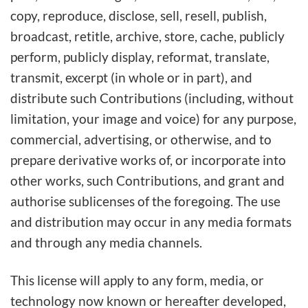
copy, reproduce, disclose, sell, resell, publish,
broadcast, retitle, archive, store, cache, publicly
perform, publicly display, reformat, translate,
transmit, excerpt (in whole or in part), and
distribute such Contributions (including, without
limitation, your image and voice) for any purpose,
commercial, advertising, or otherwise, and to
prepare derivative works of, or incorporate into
other works, such Contributions, and grant and
authorise sublicenses of the foregoing. The use
and distribution may occur in any media formats
and through any media channels.
This license will apply to any form, media, or
technology now known or hereafter developed,