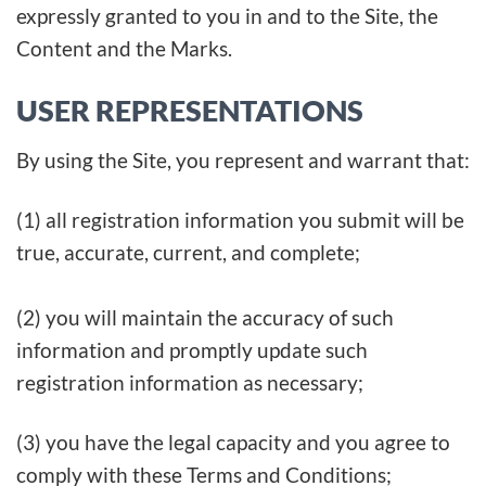
expressly granted to you in and to the Site, the
Content and the Marks.
USER REPRESENTATIONS
By using the Site, you represent and warrant that:
(1) all registration information you submit will be
true, accurate, current, and complete;
(2) you will maintain the accuracy of such
information and promptly update such
registration information as necessary;
(3) you have the legal capacity and you agree to
comply with these Terms and Conditions;