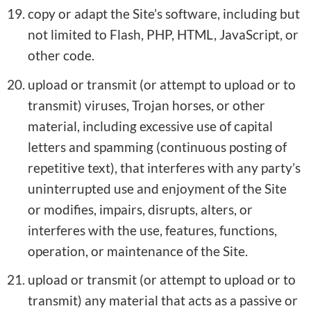
copy or adapt the Site’s software, including but
not limited to Flash, PHP, HTML, JavaScript, or
other code.
upload or transmit (or attempt to upload or to
transmit) viruses, Trojan horses, or other
material, including excessive use of capital
letters and spamming (continuous posting of
repetitive text), that interferes with any party’s
uninterrupted use and enjoyment of the Site
or modifies, impairs, disrupts, alters, or
interferes with the use, features, functions,
operation, or maintenance of the Site.
upload or transmit (or attempt to upload or to
transmit) any material that acts as a passive or