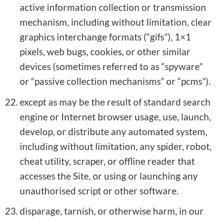
active information collection or transmission
mechanism, including without limitation, clear
graphics interchange formats (“gifs”), 1×1
pixels, web bugs, cookies, or other similar
devices (sometimes referred to as “spyware”
or “passive collection mechanisms” or “pcms”).
except as may be the result of standard search
engine or Internet browser usage, use, launch,
develop, or distribute any automated system,
including without limitation, any spider, robot,
cheat utility, scraper, or offline reader that
accesses the Site, or using or launching any
unauthorised script or other software.
disparage, tarnish, or otherwise harm, in our