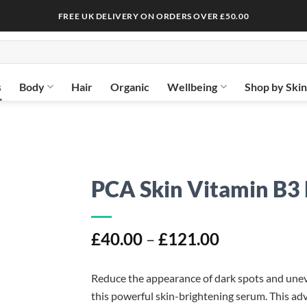
FREE UK DELIVERY ON ORDERS OVER £50.00
s
Body
Hair
Organic
Wellbeing
Shop by Ski
PCA Skin Vitamin B3
Price
£
40.00
–
£
121.00
range:
£40.00
Reduce the appearance of dark spots and uneve
through
this powerful skin-brightening serum. This adv
£121.00