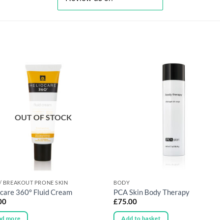
OUT OF STOCK
/ BREAKOUT PRONE SKIN
BODY
ocare 360° Fluid Cream
PCA Skin Body Therapy
00
£
75.00
ad more
Add to basket