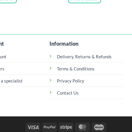
nt
Information
unt
Delivery, Returns & Refunds
rs
Terms & Conditions
 a specialist
Privacy Policy
Contact Us
Visa
PayPal
Stripe
MasterCard
Maestro