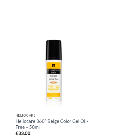
HELIOCARE
Heliocare 360° Beige Color Gel Oil-
Free – 50ml
£
33.00