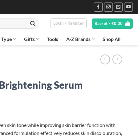
Login / Register
Basket /
£
0.00
n Type
Gifts
Tools
A-Z Brands
Shop All
 Brightening Serum
n skin tone while improving skin barrier function with
anced formulation effectively reduces skin discolouration,