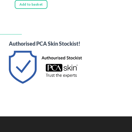
Add to basket
Authorised PCA Skin Stockist!