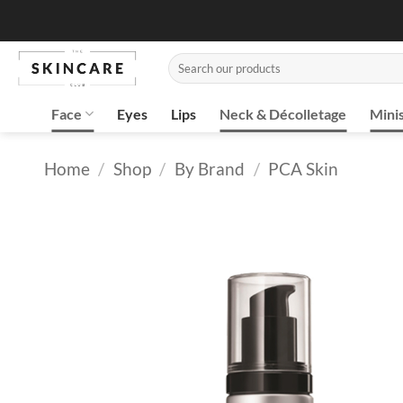
Skip
to
content
Search
for:
Face
Eyes
Lips
Neck & Décolletage
Mini
Home
/
Shop
/
By Brand
/
PCA Skin