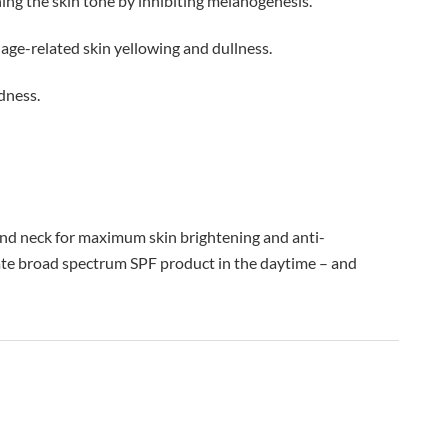
ning the skin tone by inhibiting melanogenesis.
 age-related skin yellowing and dullness.
dness.
 and neck for maximum skin brightening and anti-
iate broad spectrum SPF product in the daytime – and