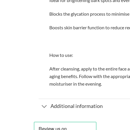
Ideal for brightening dark spots and eve
Blocks the glycation process to minimise
Boosts skin barrier function to reduce re
How to use:
After cleansing, apply to the entire face
aging benefits. Follow with the appropr
moisturiser in the evening.
Additional information