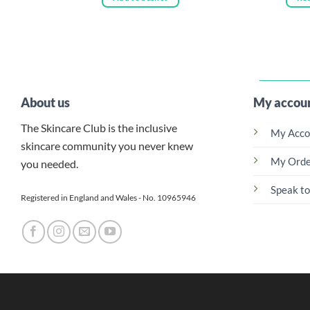
About us
My accou
The Skincare Club is the inclusive
My Acco
skincare community you never knew
My Orde
you needed.
Speak to
Registered in England and Wales - No. 10965946