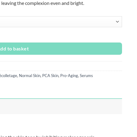
– leaving the complexion even and bright.
ity
dd to basket
colletage
,
Normal Skin
,
PCA Skin
,
Pro-Aging
,
Serums