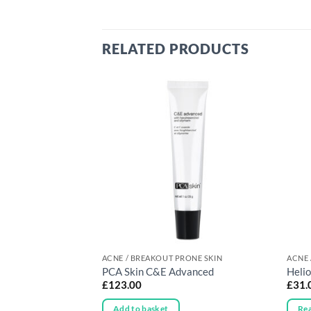
RELATED PRODUCTS
RONE SKIN
ACNE / BREAKOUT PRONE SKIN
ACNE 
il-Free Gel SPF50+
PCA Skin C&E Advanced
Heli
£
123.00
£
31.
Add to basket
Re