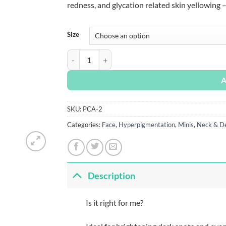
redness, and glycation related skin yellowing 
Size
PCA Skin Vitamin B3 Brightening Serum quant
A
SKU:
PCA-2
Categories:
Face
,
Hyperpigmentation
,
Minis
,
Neck & Dé
Description
Is it right for me?