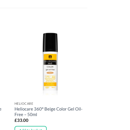
HELIOCARE
e
Heliocare 360° Beige Color Gel Oil-
Free – 50ml
£
33.00