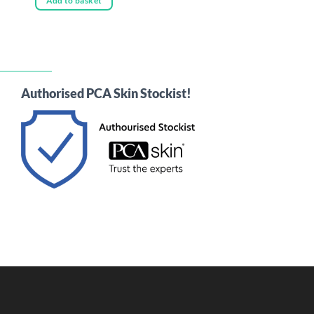
Add to basket
Authorised PCA Skin Stockist!