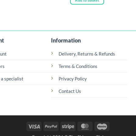
Add to basket
£52.00
uct
ple
nts.
nt
Information
ns
unt
Delivery, Returns & Refunds
en
rs
Terms & Conditions
 a specialist
Privacy Policy
uct
Contact Us
Visa
PayPal
Stripe
MasterCard
Maestro