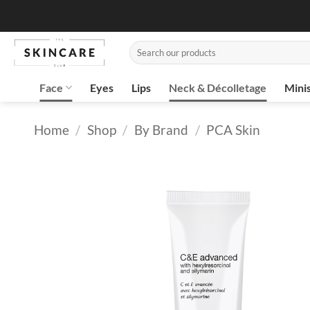
Skip
to
content
Search
for:
Face
Eyes
Lips
Neck & Décolletage
Mini
Home
/
Shop
/
By Brand
/
PCA Skin