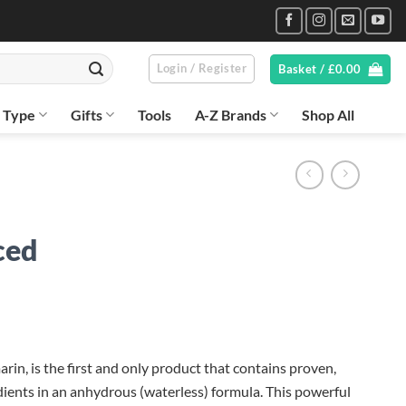
Login / Register
Basket /
£
0.00
n Type
Gifts
Tools
A-Z Brands
Shop All
ced
in, is the first and only product that contains proven,
dients in an anhydrous (waterless) formula. This powerful