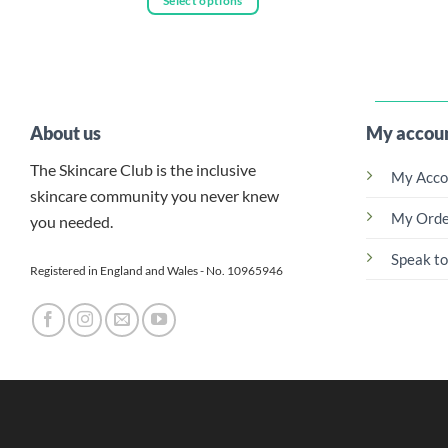
Select options
This
through
£101.00
This
prod
product
has
has
multi
multiple
varia
variants.
The
About us
My accou
The
optio
options
may
The Skincare Club is the inclusive
My Acco
may
be
skincare community you never knew
be
chos
My Orde
you needed.
chosen
on
on
Speak to
the
Registered in England and Wales - No. 10965946
the
prod
product
page
page