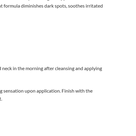
t formula diminishes dark spots, soothes irritated
 neck in the morning after cleansing and applying
ng sensation upon application. Finish with the
.