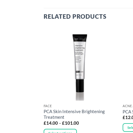
RELATED PRODUCTS
RONE SKIN
FACE
ACNE 
PCA Skin Intensive Brightening
Control Bar
PCA 
Treatment
£
12.
Price
£
14.00
–
£
101.00
range:
Sel
£14.00