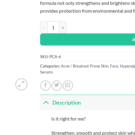
formula not only strengthens and brightens ski
provides protection from environmental and fr
PCA Skin C&E Advanced quantity
A
SKU:
PCA-6
Categories:
Acne / Breakout Prone Skin
,
Face
,
Hyperpi
Serums
Description
Is it right for me?
Strengthen, smooth and protect skin whi