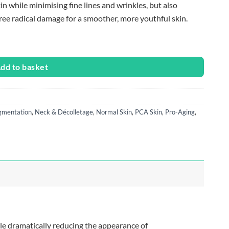
n while minimising fine lines and wrinkles, but also
ee radical damage for a smoother, more youthful skin.
dd to basket
gmentation
,
Neck & Décolletage
,
Normal Skin
,
PCA Skin
,
Pro-Aging
,
le dramatically reducing the appearance of