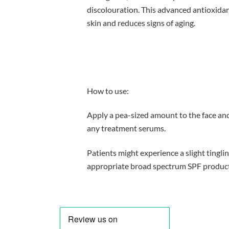
discolouration. This advanced antioxidan
skin and reduces signs of aging.
How to use:
Apply a pea-sized amount to the face and
any treatment serums.
Patients might experience a slight tingli
appropriate broad spectrum SPF product