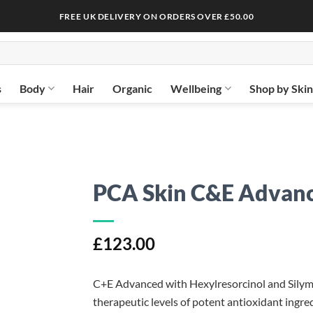
FREE UK DELIVERY ON ORDERS OVER £50.00
s
Body
Hair
Organic
Wellbeing
Shop by Ski
PCA Skin C&E Advan
£
123.00
C+E Advanced with Hexylresorcinol and Silymar
therapeutic levels of potent antioxidant ingre