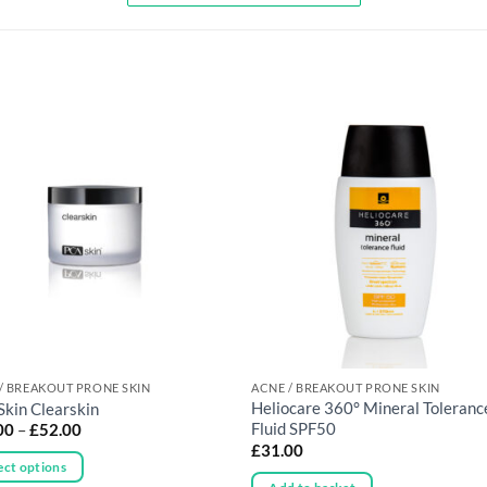
/ BREAKOUT PRONE SKIN
ACNE / BREAKOUT PRONE SKIN
Heliocare 360° Mineral Toleranc
Skin Clearskin
Price
Fluid SPF50
00
–
£
52.00
range:
£
31.00
£12.00
ect options
through