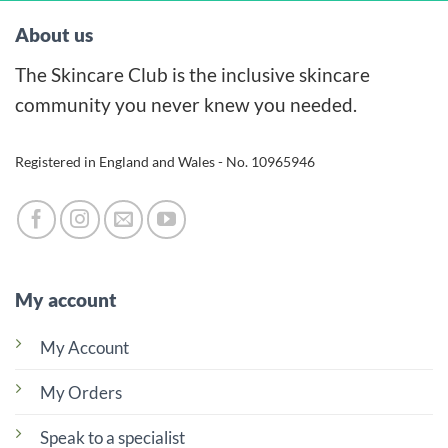
About us
The Skincare Club is the inclusive skincare
community you never knew you needed.
Registered in England and Wales - No. 10965946
My account
My Account
My Orders
Speak to a specialist