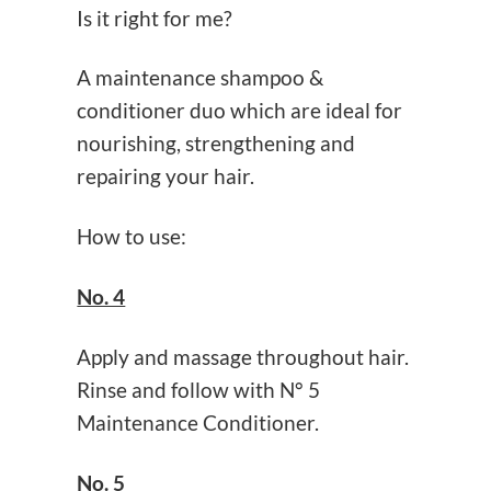
Is it right for me?
A maintenance shampoo &
conditioner duo which are ideal for
nourishing, strengthening and
repairing your hair.
How to use:
No. 4
Apply and massage throughout hair.
Rinse and follow with N° 5
Maintenance Conditioner.
No. 5