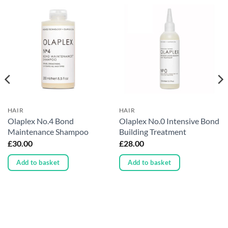
HAIR
HAIR
Olaplex No.4 Bond
Olaplex No.0 Intensive Bond
Maintenance Shampoo
Building Treatment
£
30.00
£
28.00
Add to basket
Add to basket