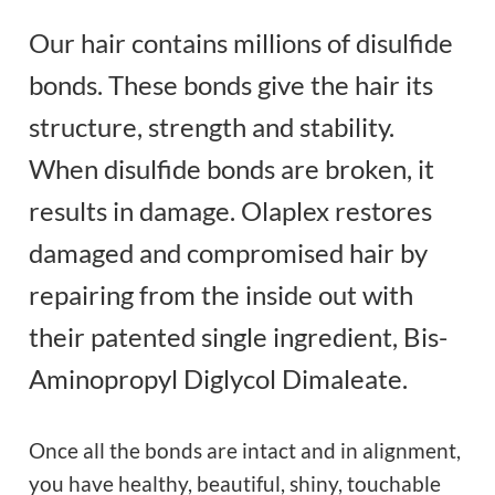
Our hair contains millions of disulfide
bonds. These bonds give the hair its
structure, strength and stability.
When disulfide bonds are broken, it
results in damage. Olaplex restores
damaged and compromised hair by
repairing from the inside out with
their patented single ingredient, Bis-
Aminopropyl Diglycol Dimaleate.
Once all the bonds are intact and in alignment,
you have healthy, beautiful, shiny, touchable