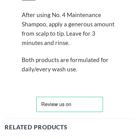
After using No. 4 Maintenance
Shampoo, apply a generous amount
from scalp to tip. Leave for 3
minutes and rinse.
Both products are formulated for
daily/every wash use.
RELATED PRODUCTS