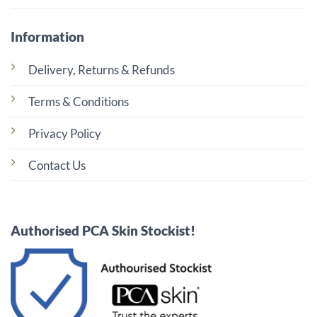
Information
Delivery, Returns & Refunds
Terms & Conditions
Privacy Policy
Contact Us
Authorised PCA Skin Stockist!