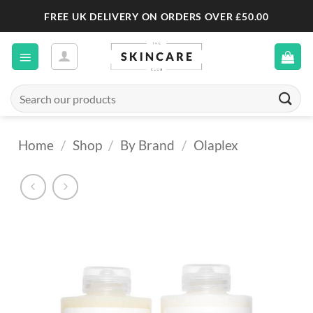
Skip
FREE UK DELIVERY ON ORDERS OVER £50.00
to
content
Search
for:
Home
/
Shop
/
By Brand
/
Olaplex