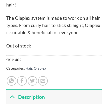
hair!
The Olaplex system is made to work on all hair
types. From curly hair to stick straight, Olaplex
is suitable & beneficial for everyone.
Out of stock
SKU:
402
Categories:
Hair
,
Olaplex
Description