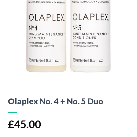
Olaplex No. 4 + No. 5 Duo
£
45.00