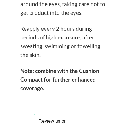
around the eyes, taking care not to
get product into the eyes.
Reapply every 2 hours during
periods of high exposure, after
sweating, swimming or towelling
the skin.
Note: combine with the Cushion
Compact for further enhanced
coverage.