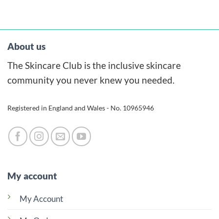
product
has
multiple
variants.
About us
The
The Skincare Club is the inclusive skincare
options
may
community you never knew you needed.
be
chosen
Registered in England and Wales - No. 10965946
on
the
product
page
My account
My Account