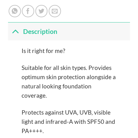
Description
Is it right for me?
Suitable for all skin types. Provides
optimum skin protection alongside a
natural looking foundation
coverage.
Protects against UVA, UVB, visible
light and infrared-A with SPF50 and
PA++++.