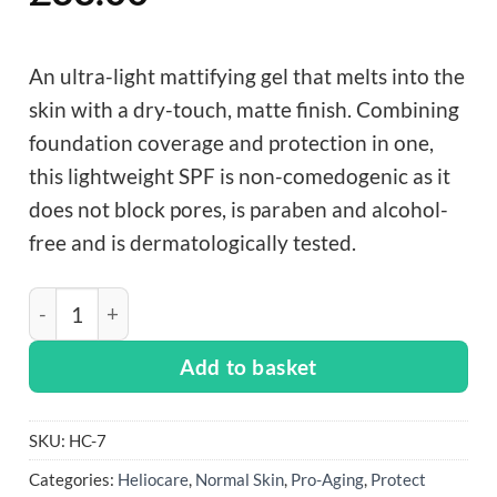
An ultra-light mattifying gel that melts into the
skin with a dry-touch, matte finish. Combining
foundation coverage and protection in one,
this lightweight SPF is non-comedogenic as it
does not block pores, is paraben and alcohol-
free and is dermatologically tested.
Heliocare 360° Beige Color Gel Oil-Free - 50ml quantit
Add to basket
SKU:
HC-7
Categories:
Heliocare
,
Normal Skin
,
Pro-Aging
,
Protect