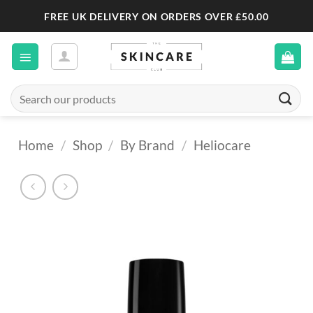
Skip
FREE UK DELIVERY ON ORDERS OVER £50.00
to
content
Search
for:
Home
/
Shop
/
By Brand
/
Heliocare