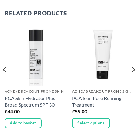
RELATED PRODUCTS
ACNE / BREAKOUT PRONE SKIN
ACNE / BREAKOUT PRONE SKIN
PCA Skin Hydrator Plus
PCA Skin Pore Refining
Broad Spectrum SPF 30
Treatment
£
44.00
£
55.00
Add to basket
Select options
This