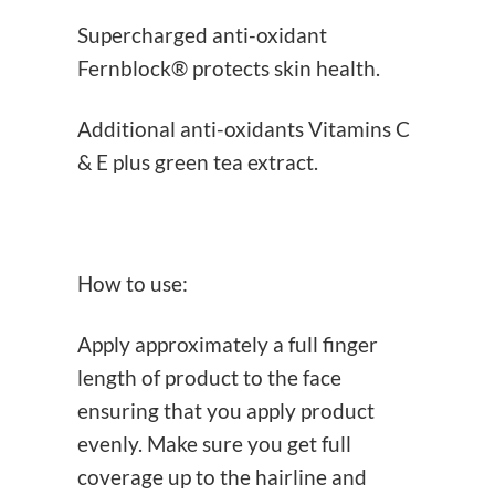
Supercharged anti-oxidant
Fernblock® protects skin health.
Additional anti-oxidants Vitamins C
& E plus green tea extract.
How to use:
Apply approximately a full finger
length of product to the face
ensuring that you apply product
evenly. Make sure you get full
coverage up to the hairline and