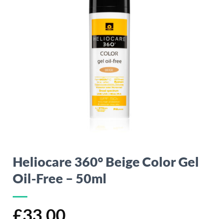
Heliocare 360° Beige Color Gel
Oil-Free – 50ml
£
33.00