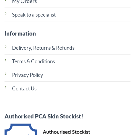
My Orders
Speak to a specialist
Information
Delivery, Returns & Refunds
Terms & Conditions
Privacy Policy
Contact Us
Authorised PCA Skin Stockist!