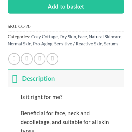
Add to basket
SKU:
CC-20
Categories:
Cosy Cottage
,
Dry Skin
,
Face
,
Natural Skincare
,
Normal Skin
,
Pro-Aging
,
Sensitive / Reactive Skin
,
Serums
Description
Is it right for me?
Beneficial for face, neck and
decolletage, and suitable for all skin
types.