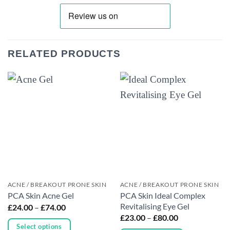
RELATED PRODUCTS
ACNE / BREAKOUT PRONE SKIN
ACNE / BREAKOUT PRONE SKIN
PCA Skin Ideal Complex
PCA Skin Acne Gel
Revitalising Eye Gel
Price
£
24.00
–
£
74.00
range:
Price
£
23.00
–
£
80.00
£24.00
range:
Select options