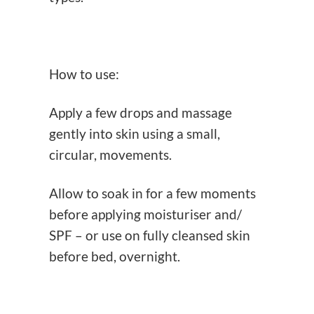
How to use:
Apply a few drops and massage
gently into skin using a small,
circular, movements.
Allow to soak in for a few moments
before applying moisturiser and/
SPF – or use on fully cleansed skin
before bed, overnight.