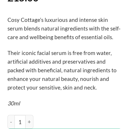
Cosy Cottage’s luxurious and intense skin
serum blends natural ingredients with the self-
care and wellbeing benefits of essential oils.
Their iconic facial serum is free from water,
artificial additives and preservatives and
packed with beneficial, natural ingredients to
enhance your natural beauty, nourish and
protect your sensitive, skin and neck.
30ml
Cosy Cottage Honey & Rosehip Oil Facial Serum quanti