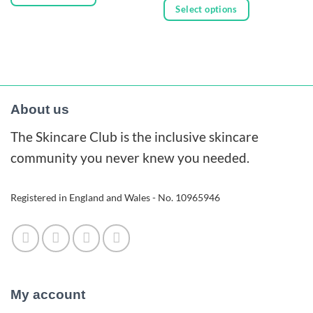
through
£23.00
Select options
£74.00
This
through
£80.00
This
product
product
has
has
multiple
multiple
variants.
variants.
The
About us
The
options
The Skincare Club is the inclusive skincare
options
may
may
community you never knew you needed.
be
be
chosen
chosen
on
Registered in England and Wales - No. 10965946
on
the
the
product
product
page
page
My account