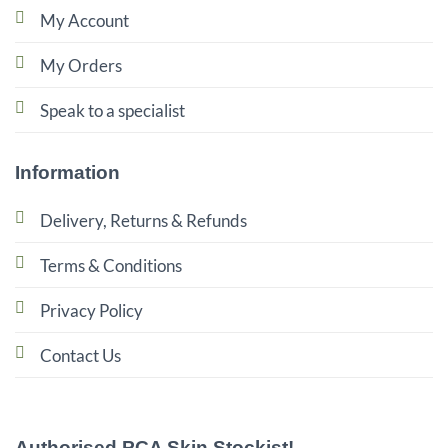
My Account
My Orders
Speak to a specialist
Information
Delivery, Returns & Refunds
Terms & Conditions
Privacy Policy
Contact Us
Authorised PCA Skin Stockist!