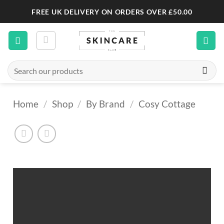
Skip
FREE UK DELIVERY ON ORDERS OVER £50.00
to
content
Search
for:
Home
/
Shop
/
By Brand
/
Cosy Cottage