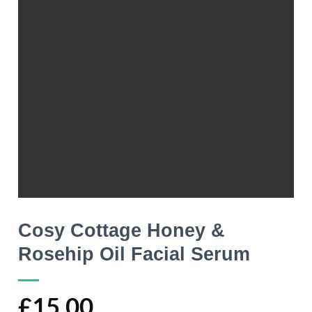
Cosy Cottage Honey &
Rosehip Oil Facial Serum
£
15.00